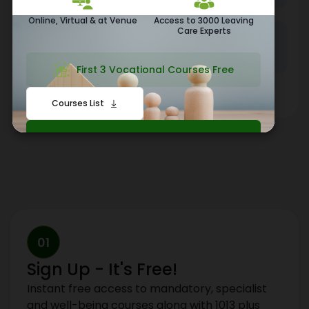
Online, Virtual & at Venue
Access to 3000 Leaving
Care Experts
260+
210+
Local Authorities
Private Sector Clients
First 3 Vocational Courses Free
Featured by:
Courses List
Click Here To Start Your Journey
01
Sign Up - It's Free!
Instant free access to mandatory, specialist
and well-being courses along with 1013 plus