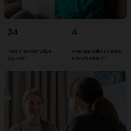
34
4
Free premium value
Free specialist courses
courses*
every 6 weeks**