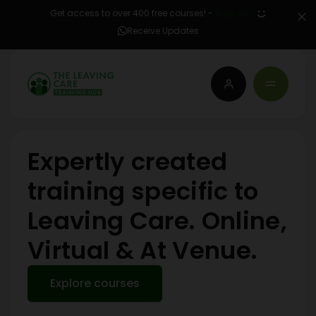
Get access to over 400 free courses! -
Sign Up
Receive Updates
Expertly created
training specific to
Leaving Care. Online,
Virtual & At Venue.
Explore courses