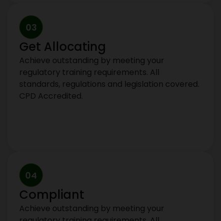
03
Get Allocating
Achieve outstanding by meeting your
regulatory training requirements. All
standards, regulations and legislation covered.
CPD Accredited.
04
Compliant
Achieve outstanding by meeting your
regulatory training requirements. All