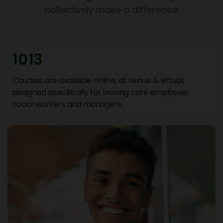
collectively make a difference.
1013
Courses are available online, at venue & virtual,
designed specifically for leaving care employee,
social workers and managers.
Support Hub
We are online
Hi There 👋 Welcome to Support Hub.
How can we help you today? Choose an option
below or explore help resources.