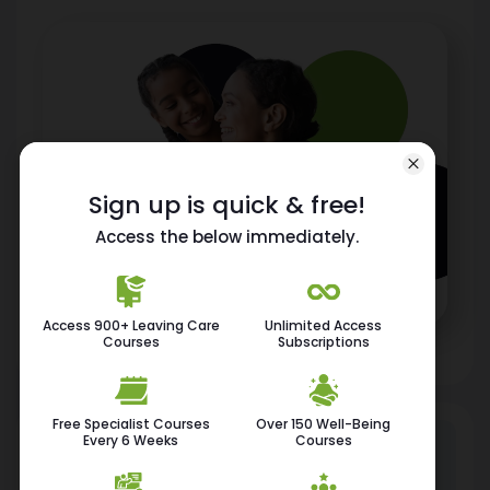
Sign up is quick & free!
Access the below immediately.
Access 900+ Leaving Care
Unlimited Access
Courses
Subscriptions
Free Specialist Courses
Over 150 Well-Being
Every 6 Weeks
Courses
115K
400+
Employee
Free Courses