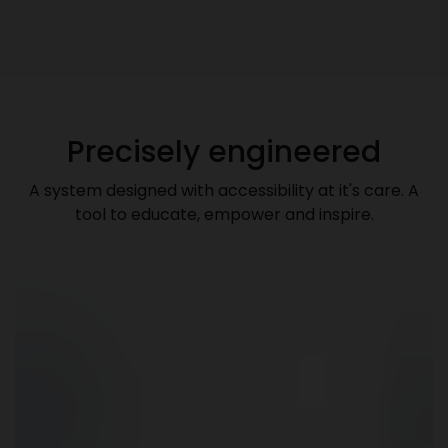
Precisely engineered
A system designed with accessibility at it's care. A
tool to educate, empower and inspire.