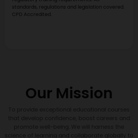
standards, regulations and legislation covered.
CPD Accredited.
Our Mission
To provide exceptional educational courses
that develop confidence, boost careers and
promote well-being. We will harness the
science of learning and collaborate globally to