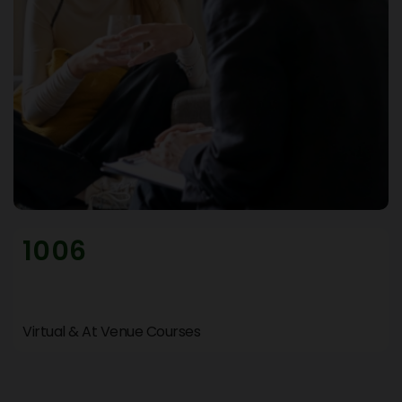
1006
Virtual & At Venue Courses