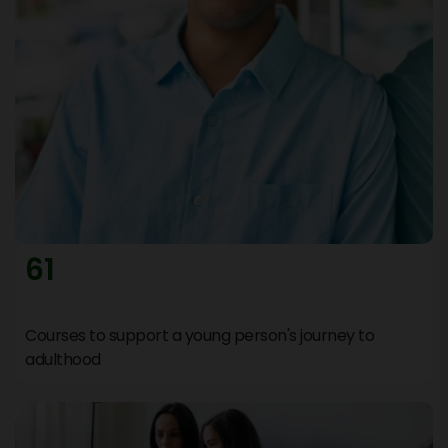
Join WhatsApp Group
Stay updated and connect instantly with our
support team.
Help Videos & FAQs
Find answers, tutorials, and guides to resolve your
queries quickly.
Resources
61
Access downloadable PDFs, documents, and
useful materials.
Courses to support a young person's journey to
Raise a Ticket
adulthood
Submit your request and our team will respond
within 30 minutes.