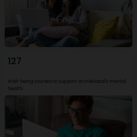
127
Well-being courses to support an individual's mental
health