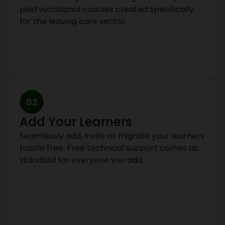
paid vocational courses created specifically
for the leaving care sector.
02
Add Your Learners
Seamlessly add, invite or migrate your learners
hassle free. Free technical support comes as
standard for everyone you add.